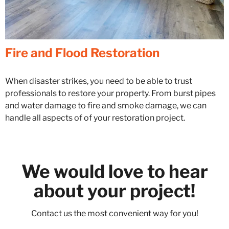
Fire and Flood Restoration
When disaster strikes, you need to be able to trust
professionals to restore your property.
From burst pipes
and water damage to fire and smoke damage, we
can
handle all aspects of of your restoration project.
We would love to hear
about your project!
Contact us the most convenient way for you!