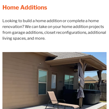
Home Additions
Looking to build a home addition or complete a home
renovation? We can take on your home addition projects
from garage additions, closet reconfigurations, additional
living spaces, and more.