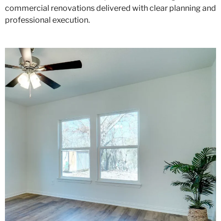
commercial renovations delivered with clear planning and
professional execution.