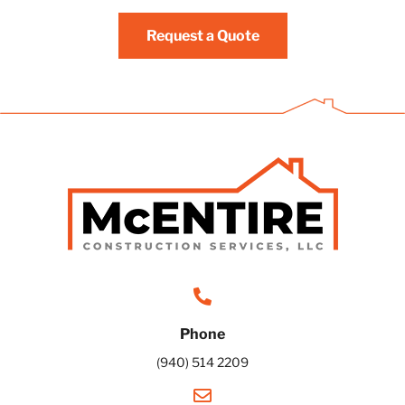
Request a Quote
Phone
(940) 514 2209