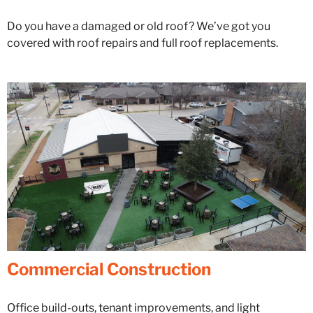
Do you have a damaged or old roof? We’ve got you
covered with roof repairs and full roof replacements.
Commercial Construction
Office build-outs, tenant improvements, and light