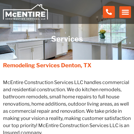
Services
Remodeling Services
Denton, TX
McEntire Construction Services LLC handles commercial
and residential construction. We do kitchen remodels,
bathroom remodels, small home repairs to full house
renovations, home additions, outdoor living areas, as well
as commercial repair and renovation. We take pride in
making your vision a reality, making customer satisfaction
our top priority! McEntire Construction Services LLC is an
Insured company.