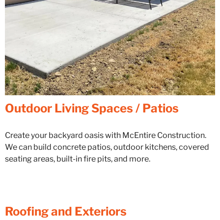
Outdoor Living Spaces / Patios
Create your backyard oasis with McEntire Construction.
We can build concrete patios, outdoor kitchens, covered
seating areas, built-in fire pits, and more.
Roofing and Exteriors