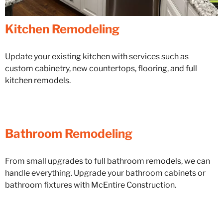
Kitchen Remodeling
Update your existing kitchen with services such as
custom cabinetry, new countertops, flooring, and full
kitchen remodels.
Bathroom Remodeling
From small upgrades to full bathroom remodels, we can
handle everything. Upgrade your bathroom cabinets or
bathroom fixtures with McEntire Construction.