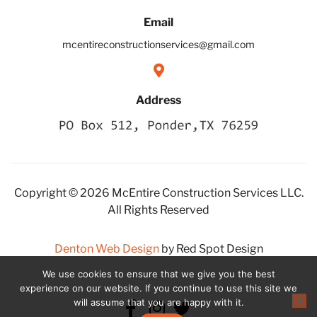
Email
mcentireconstructionservices@gmail.com
Address
Copyright © 2026 McEntire Construction Services LLC.
All Rights Reserved
Denton Web Design
by Red Spot Design
We use cookies to ensure that we give you the best
experience on our website. If you continue to use this site we
will assume that you are happy with it.