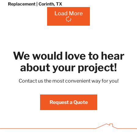
Replacement | Corinth, TX
Load More
We would love to hear
about your project!
Contact us the most convenient way for you!
Request a Quote