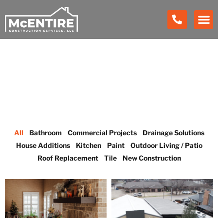
Our Work
All
Bathroom
Commercial Projects
Drainage Solutions
House Additions
Kitchen
Paint
Outdoor Living / Patio
Roof Replacement
Tile
New Construction