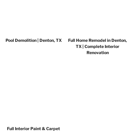
Pool Demolition | Denton, TX
Full Home Remodel in Denton,
TX | Complete Interior
Renovation
Full Interior Paint & Carpet