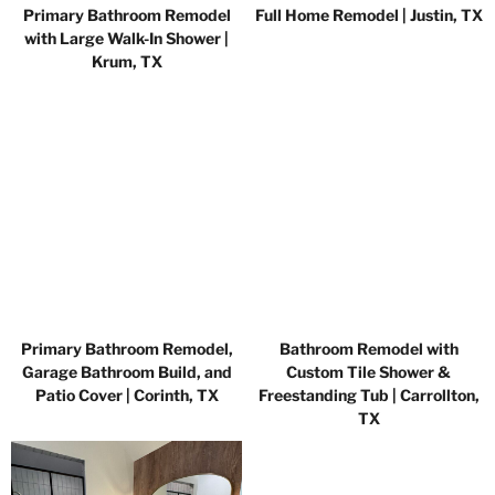
Primary Bathroom Remodel
Full Home Remodel | Justin, TX
with Large Walk-In Shower |
Krum, TX
Primary Bathroom Remodel,
Bathroom Remodel with
Garage Bathroom Build, and
Custom Tile Shower &
Patio Cover | Corinth, TX
Freestanding Tub | Carrollton,
TX