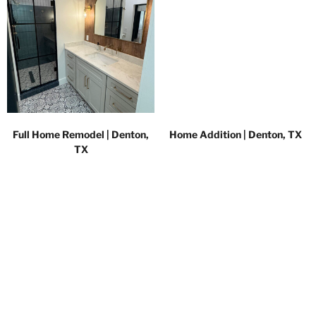
Full Home Remodel | Denton,
Home Addition | Denton, TX
TX