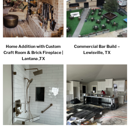
Home Addition with Custom
Commercial Bar Build –
Craft Room & Brick Fireplace |
Lewisville, TX
Lantana ,TX