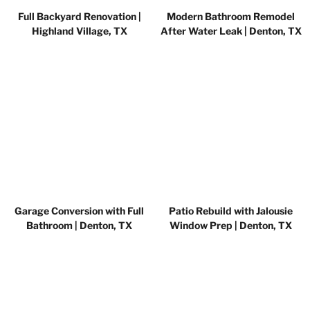
Full Backyard Renovation |
Modern Bathroom Remodel
Highland Village, TX
After Water Leak | Denton, TX
Garage Conversion with Full
Patio Rebuild with Jalousie
Bathroom | Denton, TX
Window Prep | Denton, TX