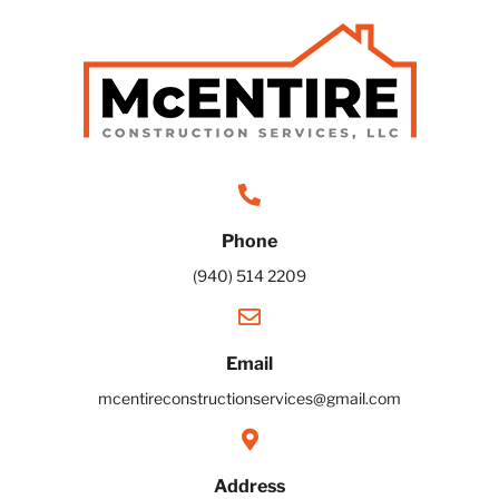
Phone
(940) 514 2209
Email
mcentireconstructionservices@gmail.com
Address