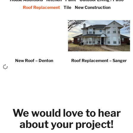
Roof Replacement
Tile
New Construction
New Roof – Denton
Roof Replacement – Sanger
We would love to hear
about your project!