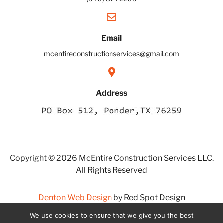
Email
mcentireconstructionservices@gmail.com
Address
Copyright © 2026 McEntire Construction Services LLC.
All Rights Reserved
Denton Web Design
by Red Spot Design
We use cookies to ensure that we give you the best