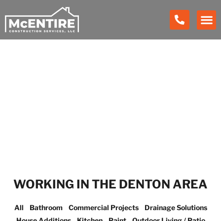
Our Work
WORKING IN THE DENTON AREA
All
Bathroom
Commercial Projects
Drainage Solutions
House Additions
Kitchen
Paint
Outdoor Living / Patio