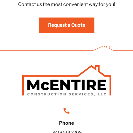
Contact us the most convenient way for you!
Request a Quote
Phone
(940) 514 2209