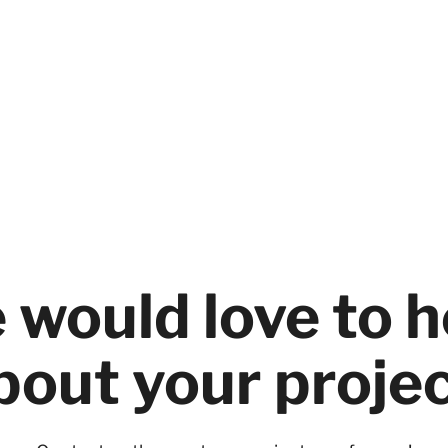
 would love to h
bout your projec