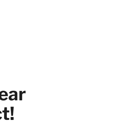
ear
t!