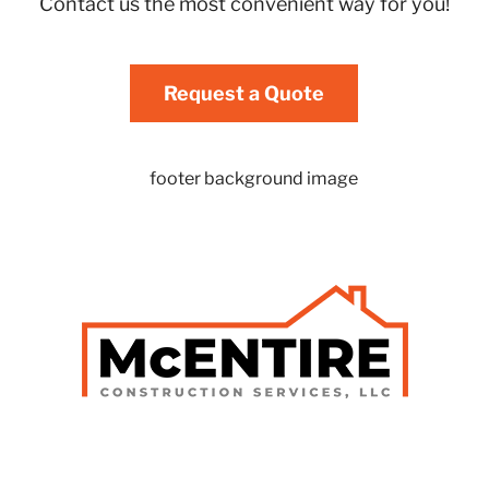
Contact us the most convenient way for you!
Request a Quote