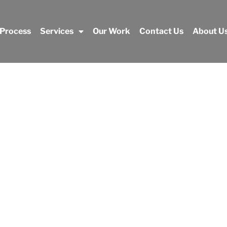
 Process
Services
Our Work
Contact Us
About U
Our Work