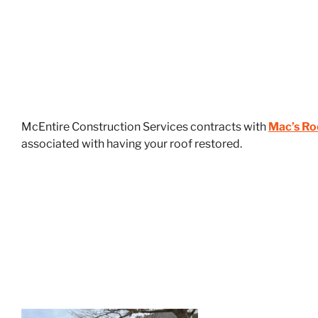
McEntire Construction Services contracts with
Mac’s Ro
associated with having your roof restored.