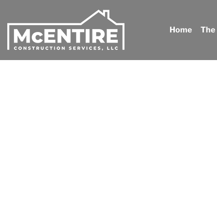
Home
The