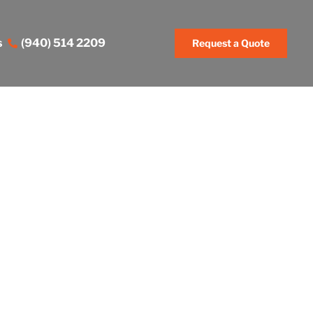
s
(940) 514 2209
Request a Quote