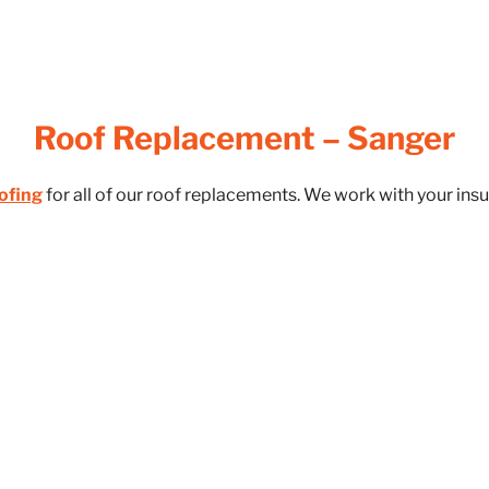
Roof Replacement – Sanger
ofing
for all of our roof replacements. We work with your in