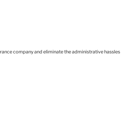
surance company and eliminate the administrative hassles