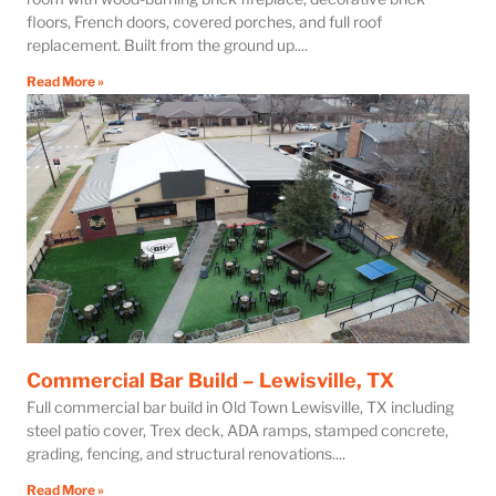
floors, French doors, covered porches, and full roof
replacement. Built from the ground up.
Read More »
Commercial Bar Build – Lewisville, TX
Full commercial bar build in Old Town Lewisville, TX including
steel patio cover, Trex deck, ADA ramps, stamped concrete,
grading, fencing, and structural renovations.
Read More »