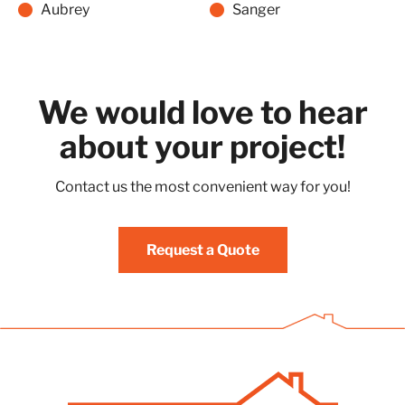
Aubrey
Sanger
We would love to hear
about your project!
Contact us the most convenient way for you!
Request a Quote