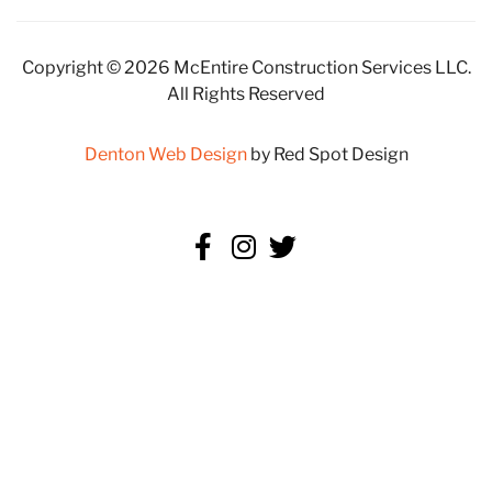
Copyright © 2026 McEntire Construction Services LLC.
All Rights Reserved
Denton Web Design
by Red Spot Design