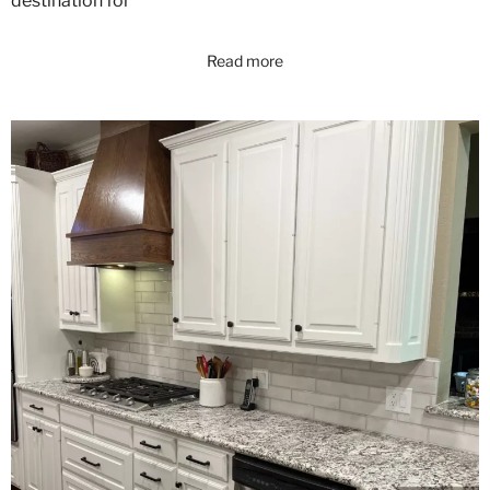
destination for
Read more