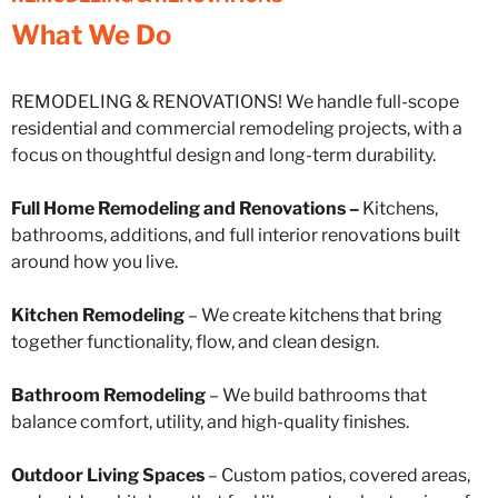
What We Do
REMODELING & RENOVATIONS! We handle full-scope
residential and commercial remodeling projects, with a
focus on thoughtful design and long-term durability.
Full Home Remodeling and Renovations –
Kitchens,
bathrooms, additions, and full interior renovations built
around how you live.
Kitchen Remodeling
– We create kitchens that bring
together functionality, flow, and clean design.
Bathroom Remodeling
– We build bathrooms that
balance comfort, utility, and high-quality finishes.
Outdoor Living Spaces
– Custom patios, covered areas,