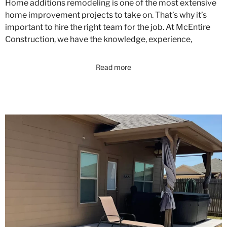
Home additions remodeling is one of the most extensive
home improvement projects to take on. That’s why it’s
important to hire the right team for the job. At McEntire
Construction, we have the knowledge, experience,
Read more