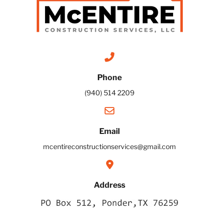
Phone
(940) 514 2209
Email
mcentireconstructionservices@gmail.com
Address