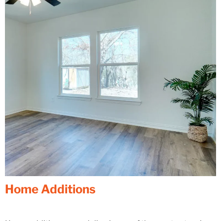
Home Additions