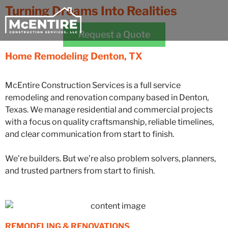
Turning Dreams Into Realities
Request a Quote
Home Remodeling
Denton, TX
McEntire Construction Services is a full service
remodeling and renovation company based in Denton,
Texas. We manage residential and commercial projects
with a focus on quality craftsmanship, reliable timelines,
and clear communication from start to finish.
We’re builders. But we’re also problem solvers, planners,
and trusted partners from start to finish.
REMODELING & RENOVATIONS