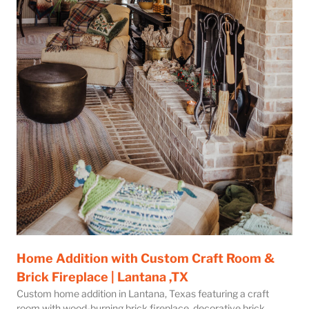
Home Addition with Custom Craft Room &
Brick Fireplace | Lantana ,TX
Custom home addition in Lantana, Texas featuring a craft
room with wood-burning brick fireplace, decorative brick