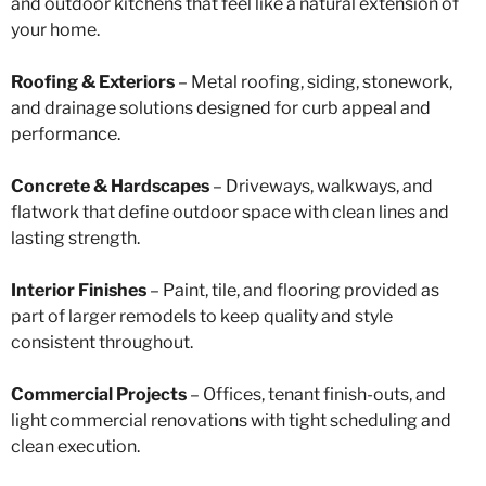
and outdoor kitchens that feel like a natural extension of
your home.
Roofing & Exteriors
– Metal roofing, siding, stonework,
and drainage solutions designed for curb appeal and
performance.
Concrete & Hardscapes
– Driveways, walkways, and
flatwork that define outdoor space with clean lines and
lasting strength.
Interior Finishes
– Paint, tile, and flooring provided as
part of larger remodels to keep quality and style
consistent throughout.
Commercial Projects
– Offices, tenant finish-outs, and
light commercial renovations with tight scheduling and
clean execution.