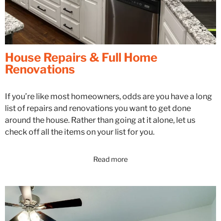
House Repairs & Full Home
Renovations
If you’re like most homeowners, odds are you have a long
list of repairs and renovations you want to get done
around the house. Rather than going at it alone, let us
check off all the items on your list for you.
Read more