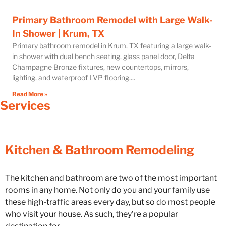
Primary Bathroom Remodel with Large Walk-
In Shower | Krum, TX
Primary bathroom remodel in Krum, TX featuring a large walk-
in shower with dual bench seating, glass panel door, Delta
Champagne Bronze fixtures, new countertops, mirrors,
lighting, and waterproof LVP flooring.
Read More »
Services
Kitchen & Bathroom Remodeling
The kitchen and bathroom are two of the most important
rooms in any home. Not only do you and your family use
these high-traffic areas every day, but so do most people
who visit your house. As such, they’re a popular