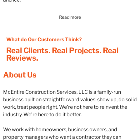
Read more
What do Our Customers Think?
Real Clients. Real Projects. Real
Reviews.
About Us
McEntire Construction Services, LLC is a family-run
business built on straightforward values: show up, do solid
work, treat people right. We’re not here to reinvent the
industry. We’re here to do it better.
We work with homeowners, business owners, and
property managers who want a contractor they can