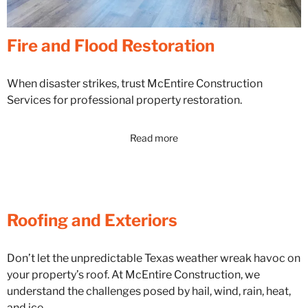
Fire and Flood Restoration
When disaster strikes, trust McEntire Construction
Services for professional property restoration.
Read more
Roofing and Exteriors
Don’t let the unpredictable Texas weather wreak havoc on
your property’s roof. At McEntire Construction, we
understand the challenges posed by hail, wind, rain, heat,
and ice.