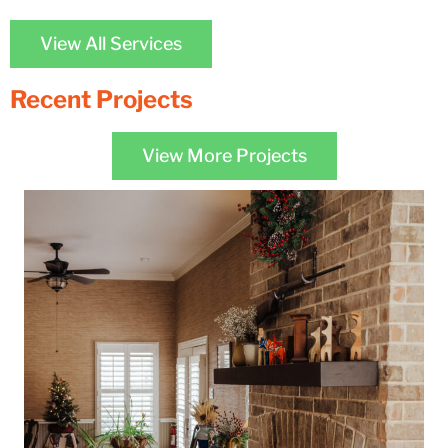
View All Services
Recent Projects
View More Projects