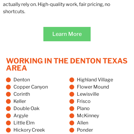
actually rely on. High-quality work, fair pricing, no
shortcuts.
Learn More
WORKING IN THE DENTON TEXAS
AREA
Denton
Highland Village
Copper Canyon
Flower Mound
Corinth
Lewisville
Keller
Frisco
Double Oak
Plano
Argyle
McKinney
Little Elm
Allen
Hickory Creek
Ponder