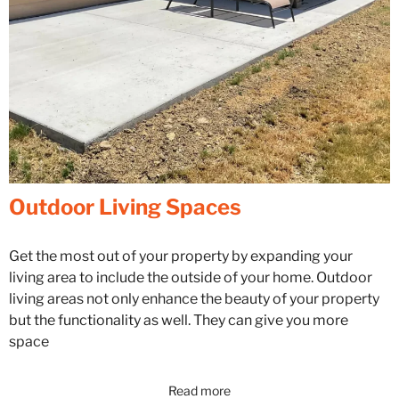
Outdoor Living Spaces
Get the most out of your property by expanding your
living area to include the outside of your home. Outdoor
living areas not only enhance the beauty of your property
but the functionality as well. They can give you more
space
Read more