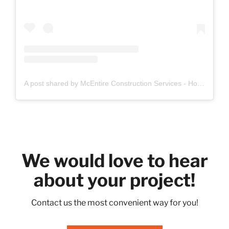
A post shared by McEntire Construction Services - Home Remodeling Denton (@mcentireconstructionservices)
We would love to hear
about your project!
Contact us the most convenient way for you!