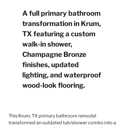
A full primary bathroom
transformation in Krum,
TX featuring a custom
walk-in shower,
Champagne Bronze
finishes, updated
lighting, and waterproof
wood-look flooring.
This Krum, TX primary bathroom remodel
transformed an outdated tub/shower combo into a