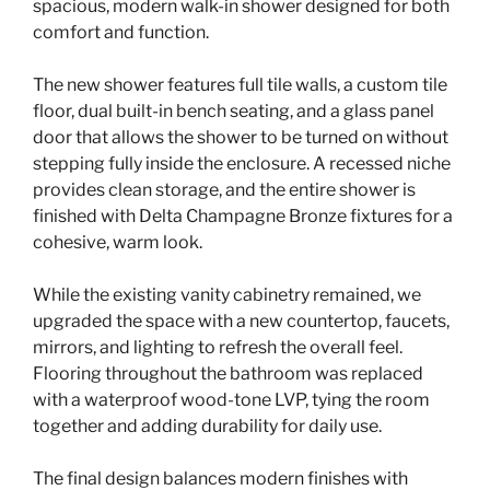
spacious, modern walk-in shower designed for both
comfort and function.
The new shower features full tile walls, a custom tile
floor, dual built-in bench seating, and a glass panel
door that allows the shower to be turned on without
stepping fully inside the enclosure. A recessed niche
provides clean storage, and the entire shower is
finished with Delta Champagne Bronze fixtures for a
cohesive, warm look.
While the existing vanity cabinetry remained, we
upgraded the space with a new countertop, faucets,
mirrors, and lighting to refresh the overall feel.
Flooring throughout the bathroom was replaced
with a waterproof wood-tone LVP, tying the room
together and adding durability for daily use.
The final design balances modern finishes with