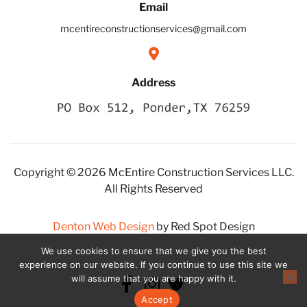
Email
mcentireconstructionservices@gmail.com
Address
Copyright © 2026 McEntire Construction Services LLC.
All Rights Reserved
Denton Web Design
by Red Spot Design
We use cookies to ensure that we give you the best
experience on our website. If you continue to use this site we
will assume that you are happy with it.
Accept