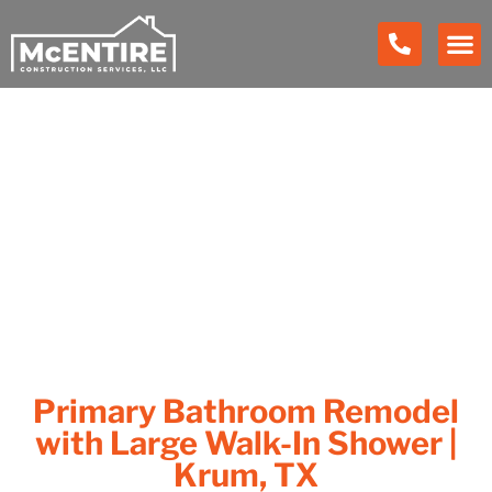
Our Work
Primary Bathroom Remodel
with Large Walk-In Shower |
Krum, TX