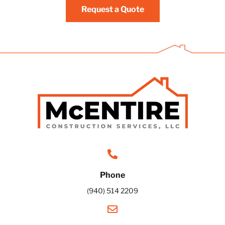
Request a Quote
Phone
(940) 514 2209