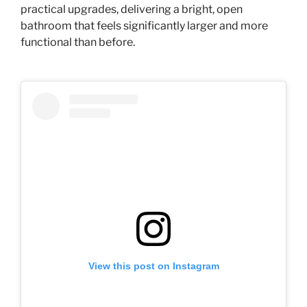
practical upgrades, delivering a bright, open
bathroom that feels significantly larger and more
functional than before.
View this post on Instagram