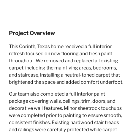
Project Overview
This Corinth, Texas home received a full interior
refresh focused on new flooring and fresh paint
throughout. We removed and replaced all existing
carpet, including the main living areas, bedrooms,
and staircase, installing a neutral-toned carpet that
brightened the space and added comfort underfoot.
Our team also completed a full interior paint
package covering walls, ceilings, trim, doors, and
decorative wall features. Minor sheetrock touchups
were completed prior to painting to ensure smooth,
consistent finishes. Existing hardwood stair treads
and railings were carefully protected while carpet