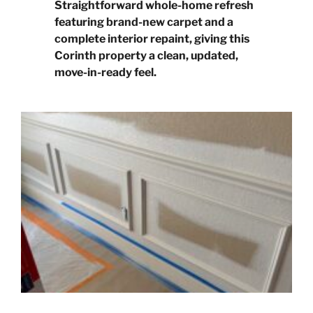
Straightforward whole-home refresh
featuring brand-new carpet and a
complete interior repaint, giving this
Corinth property a clean, updated,
move-in-ready feel.