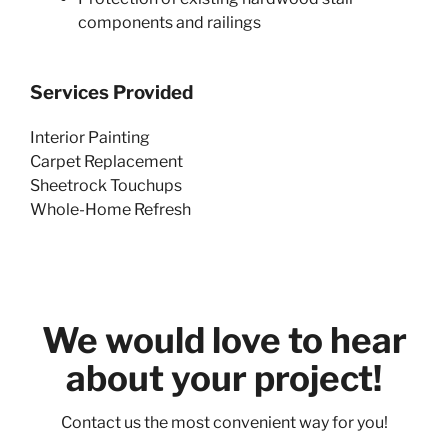
components and railings
Services Provided
Interior Painting
Carpet Replacement
Sheetrock Touchups
Whole-Home Refresh
We would love to hear
about your project!
Contact us the most convenient way for you!