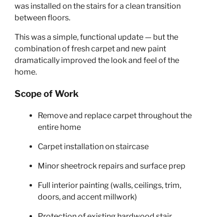
was installed on the stairs for a clean transition
between floors.
This was a simple, functional update — but the
combination of fresh carpet and new paint
dramatically improved the look and feel of the
home.
Scope of Work
Remove and replace carpet throughout the
entire home
Carpet installation on staircase
Minor sheetrock repairs and surface prep
Full interior painting (walls, ceilings, trim,
doors, and accent millwork)
Protection of existing hardwood stair