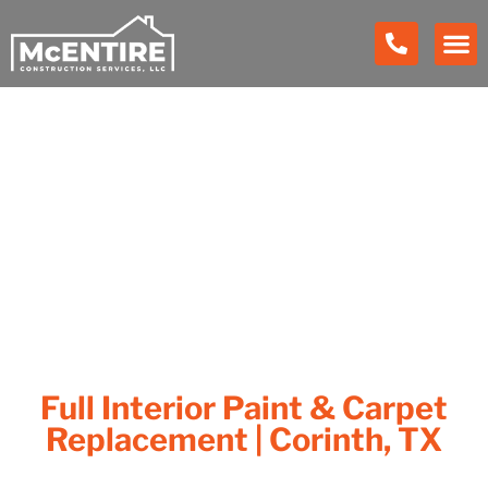
Our Work
Full Interior Paint & Carpet
Replacement | Corinth, TX