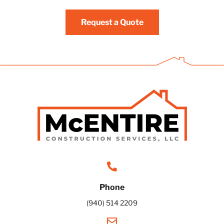
Request a Quote
Phone
(940) 514 2209