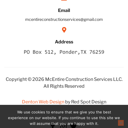
Email
mcentireconstructionservices@gmail.com
Address
Copyright © 2026 McEntire Construction Services LLC.
All Rights Reserved
Denton Web Design
by Red Spot Design
We use cookies to ensure that we give you the best
experience on our website. If you continue to use this site we
will assume that you are happy with it.