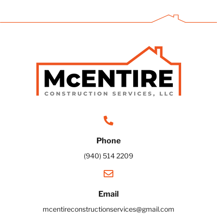
Phone
(940) 514 2209
Email
mcentireconstructionservices@gmail.com