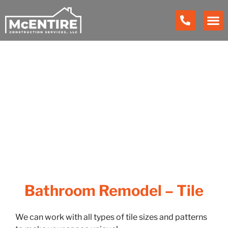
Our Work
Bathroom Remodel – Tile
We can work with all types of tile sizes and patterns