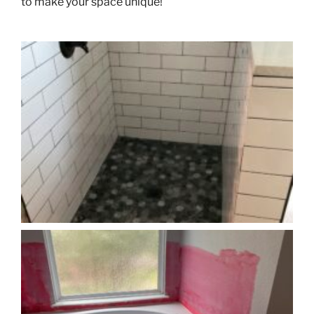
to make your space unique!