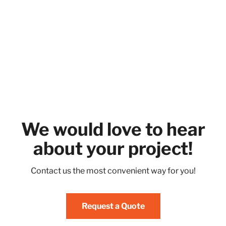
We would love to hear
about your project!
Contact us the most convenient way for you!
Request a Quote