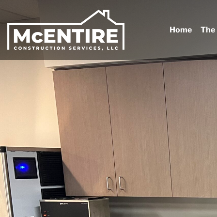
Home
The