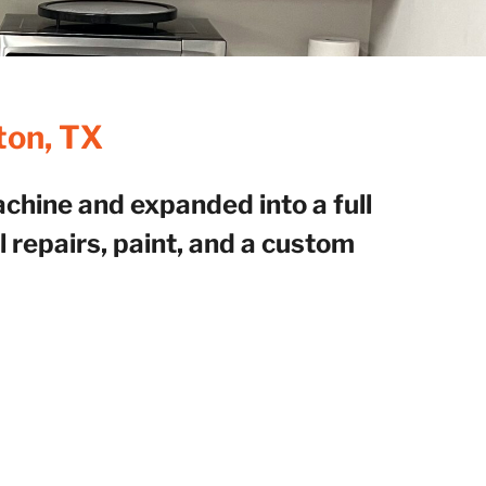
ton, TX
hine and expanded into a full
 repairs, paint, and a custom