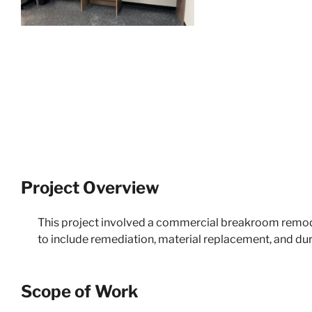
Project Overview
This project involved a commercial breakroom remode
to include remediation, material replacement, and dur
Scope of Work