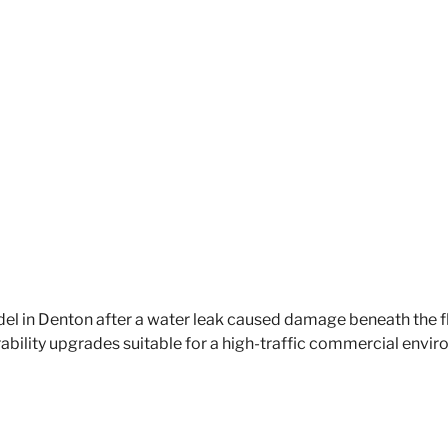
l in Denton after a water leak caused damage beneath the f
ability upgrades suitable for a high-traffic commercial envi