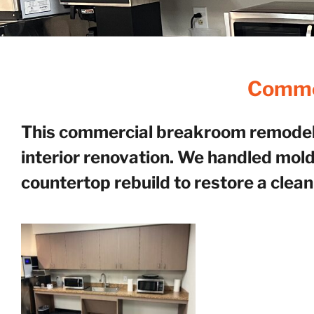
Commer
This commercial breakroom remodel b
interior renovation. We handled mold
countertop rebuild to restore a clean