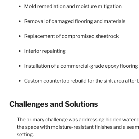
Mold remediation and moisture mitigation
Removal of damaged flooring and materials
Replacement of compromised sheetrock
Interior repainting
Installation of a commercial-grade epoxy floorin
Custom countertop rebuild for the sink area after 
Challenges and Solutions
The primary challenge was addressing hidden water d
the space with moisture-resistant finishes and a sea
setting.