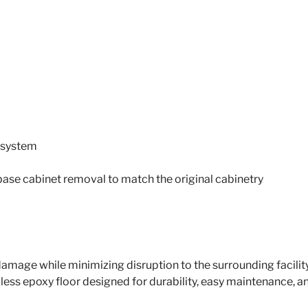
g system
base cabinet removal to match the original cabinetry
amage while minimizing disruption to the surrounding facili
mless epoxy floor designed for durability, easy maintenance,