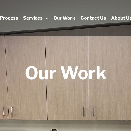
 Process
Services
Our Work
Contact Us
About U
Our Work