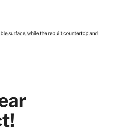
ble surface, while the rebuilt countertop and
ear
t!