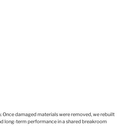
ty. Once damaged materials were removed, we rebuilt
 and long-term performance in a shared breakroom