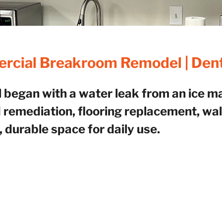
cial Breakroom Remodel | Den
egan with a water leak from an ice mac
 remediation, flooring replacement, wall
, durable space for daily use.