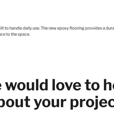
t to handle daily use. The new epoxy flooring provides a dura
nce to the space.
 would love to h
bout your projec