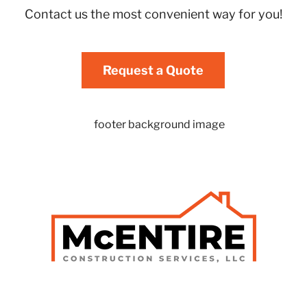
Contact us the most convenient way for you!
Request a Quote