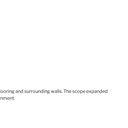
looring and surrounding walls. The scope expanded
ronment.