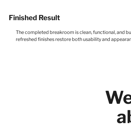
Finished Result
The completed breakroom is clean, functional, and buil
refreshed finishes restore both usability and appeara
We
a