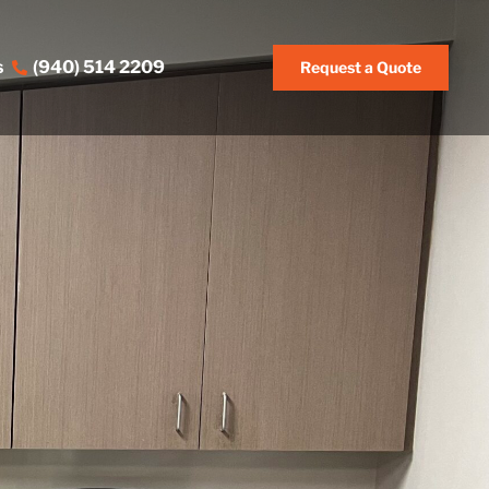
s
(940) 514 2209
Request a Quote