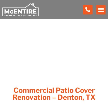
Our Work
Commercial Patio Cover
Renovation – Denton, TX