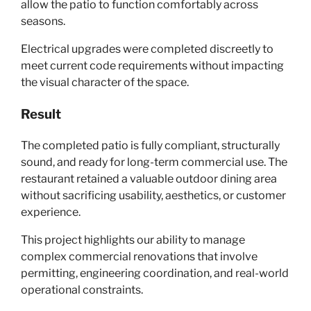
allow the patio to function comfortably across
seasons.
Electrical upgrades were completed discreetly to
meet current code requirements without impacting
the visual character of the space.
Result
The completed patio is fully compliant, structurally
sound, and ready for long-term commercial use. The
restaurant retained a valuable outdoor dining area
without sacrificing usability, aesthetics, or customer
experience.
This project highlights our ability to manage
complex commercial renovations that involve
permitting, engineering coordination, and real-world
operational constraints.