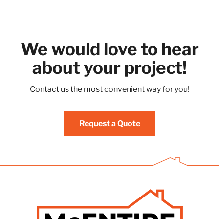
We would love to hear
about your project!
Contact us the most convenient way for you!
Request a Quote