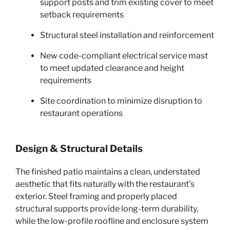
support posts and trim existing cover to meet
setback requirements
Structural steel installation and reinforcement
New code-compliant electrical service mast
to meet updated clearance and height
requirements
Site coordination to minimize disruption to
restaurant operations
Design & Structural Details
The finished patio maintains a clean, understated
aesthetic that fits naturally with the restaurant’s
exterior. Steel framing and properly placed
structural supports provide long-term durability,
while the low-profile roofline and enclosure system