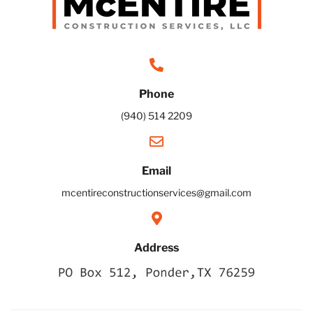
Phone
(940) 514 2209
Email
mcentireconstructionservices@gmail.com
Address