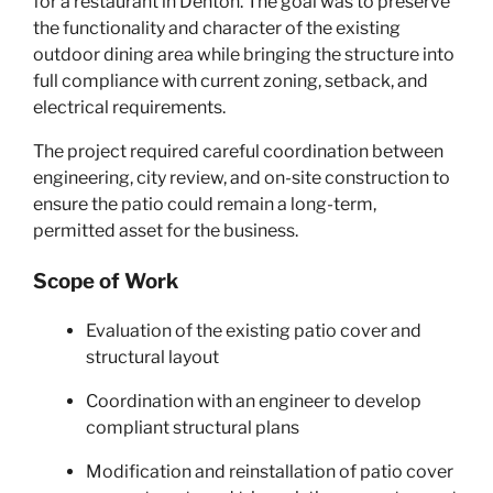
for a restaurant in Denton. The goal was to preserve
the functionality and character of the existing
outdoor dining area while bringing the structure into
full compliance with current zoning, setback, and
electrical requirements.
The project required careful coordination between
engineering, city review, and on-site construction to
ensure the patio could remain a long-term,
permitted asset for the business.
Scope of Work
Evaluation of the existing patio cover and
structural layout
Coordination with an engineer to develop
compliant structural plans
Modification and reinstallation of patio cover