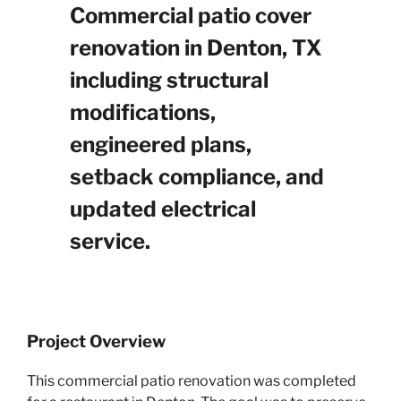
Commercial patio cover
renovation in Denton, TX
including structural
modifications,
engineered plans,
setback compliance, and
updated electrical
service.
Project Overview
This commercial patio renovation was completed