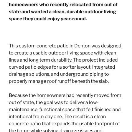
homeowners who recently relocated from out of
state and wanted a clean, durable outdoor living
space they could enjoy year-round.
This custom concrete patio in Denton was designed
to create a usable outdoor living space with clean
lines and long term durability. The project included
curved patio edges for a softer layout, integrated
drainage solutions, and underground piping to
properly manage roof runoff beneath the slab.
Because the homeowners had recently moved from
out of state, the goal was to deliver a low-
maintenance, functional space that felt finished and
intentional from day one. The result is a clean
concrete patio that expands the usable footprint of
the home while solving drainage issues and