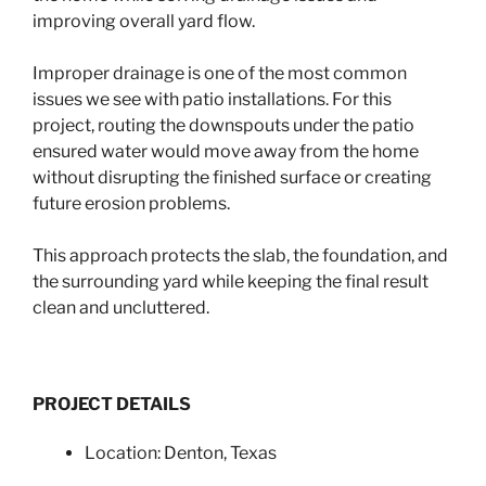
improving overall yard flow.
Improper drainage is one of the most common
issues we see with patio installations. For this
project, routing the downspouts under the patio
ensured water would move away from the home
without disrupting the finished surface or creating
future erosion problems.
This approach protects the slab, the foundation, and
the surrounding yard while keeping the final result
clean and uncluttered.
PROJECT DETAILS
Location: Denton, Texas