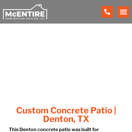
Our Work
Custom Concrete Patio |
Denton, TX
This Denton concrete patio was built for