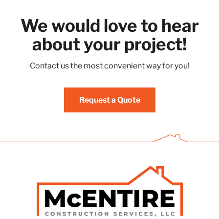
We would love to hear
about your project!
Contact us the most convenient way for you!
Request a Quote