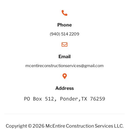
Phone
(940) 514 2209
Email
mcentireconstructionservices@gmail.com
Address
Copyright © 2026 McEntire Construction Services LLC.