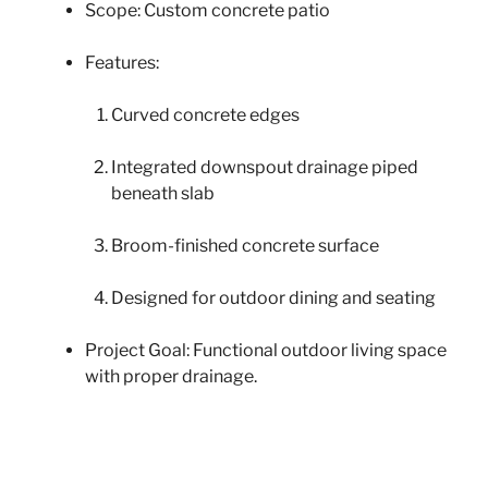
Scope: Custom concrete patio
Features:
Curved concrete edges
Integrated downspout drainage piped
beneath slab
Broom-finished concrete surface
Designed for outdoor dining and seating
Project Goal: Functional outdoor living space
with proper drainage.