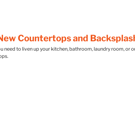
New Countertops and Backsplas
ou need to liven up your kitchen, bathroom, laundry room, or
ops.