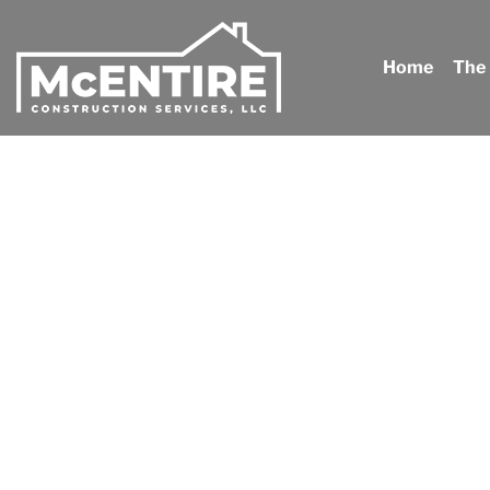
Home
The