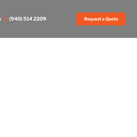
s
(940) 514 2209
Request a Quote