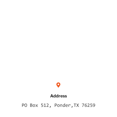
Address