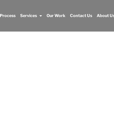
 Process
Services
Our Work
Contact Us
About U
Our Work