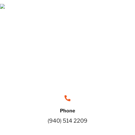
Phone
(940) 514 2209