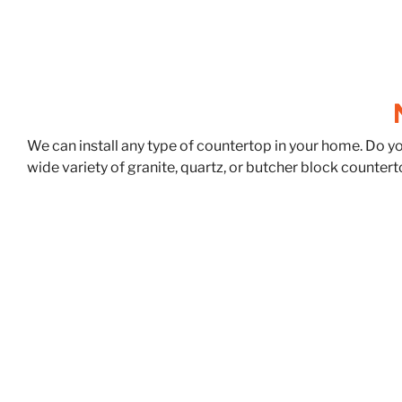
We can install any type of countertop in your home. Do y
wide variety of granite, quartz, or butcher block countert