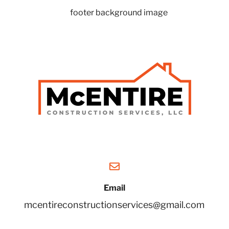
Email
mcentireconstructionservices@gmail.com