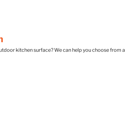
h
 outdoor kitchen surface? We can help you choose from a