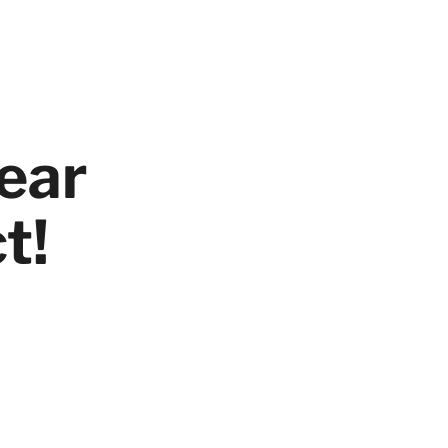
ear
t!