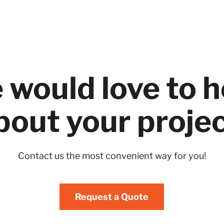
 would love to h
bout your projec
Contact us the most convenient way for you!
Request a Quote