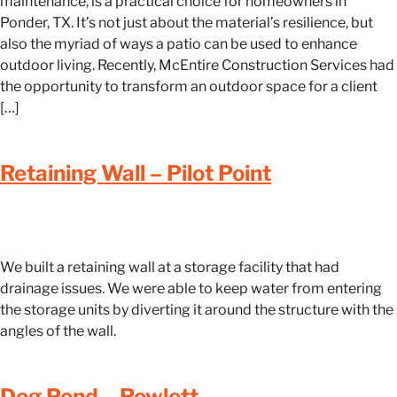
maintenance, is a practical choice for homeowners in
Ponder, TX. It’s not just about the material’s resilience, but
also the myriad of ways a patio can be used to enhance
outdoor living. Recently, McEntire Construction Services had
the opportunity to transform an outdoor space for a client
[…]
Retaining Wall – Pilot Point
We built a retaining wall at a storage facility that had
drainage issues. We were able to keep water from entering
the storage units by diverting it around the structure with the
angles of the wall.
Dog Pond – Rowlett