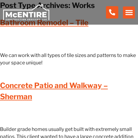
Post Type Archives:
Works
Bathroom Remodel – Tile
We can work with all types of tile sizes and patterns to make
your space unique!
Concrete Patio and Walkway –
Sherman
Builder grade homes usually get built with extremely small
patios. This client wanted to have a large concrete addition