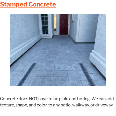
Stamped Concrete
Concrete does NOT have to be plain and boring. We can add
texture, shape, and color, to any patio, walkway, or driveway.