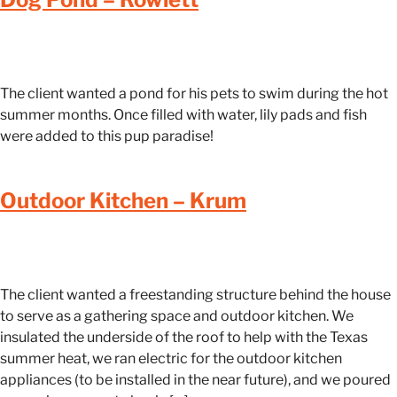
The client wanted a pond for his pets to swim during the hot
summer months. Once filled with water, lily pads and fish
were added to this pup paradise!
Outdoor Kitchen – Krum
The client wanted a freestanding structure behind the house
to serve as a gathering space and outdoor kitchen. We
insulated the underside of the roof to help with the Texas
summer heat, we ran electric for the outdoor kitchen
appliances (to be installed in the near future), and we poured