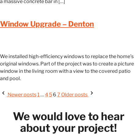
a massive concrete bar in […]
Window Upgrade – Denton
We installed high-efficiency windows to replace the home’s
original windows. Part of the project was to create a picture
window in the living room with a view to the covered patio
and pool.
Newer posts
1
…
4
5
6
7
Older posts
We would love to hear
about your project!