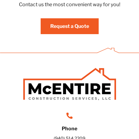
Contact us the most convenient way for you!
Request a Quote
Phone
(940) 514 2209