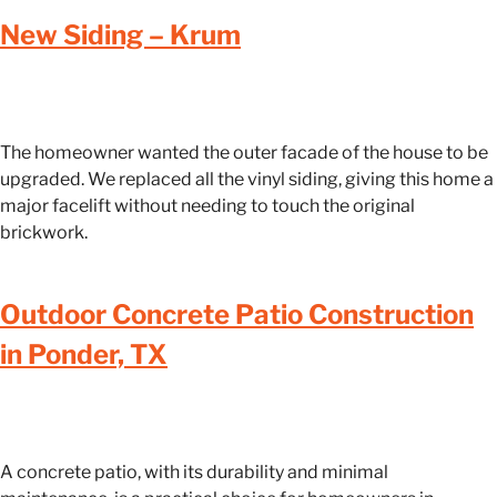
New Siding – Krum
The homeowner wanted the outer facade of the house to be
upgraded. We replaced all the vinyl siding, giving this home a
major facelift without needing to touch the original
brickwork.
Outdoor Concrete Patio Construction
in Ponder, TX
A concrete patio, with its durability and minimal