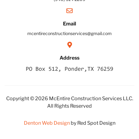
Email
mcentireconstructionservices@gmail.com
Address
Copyright © 2026 McEntire Construction Services LLC.
All Rights Reserved
Denton Web Design
by Red Spot Design