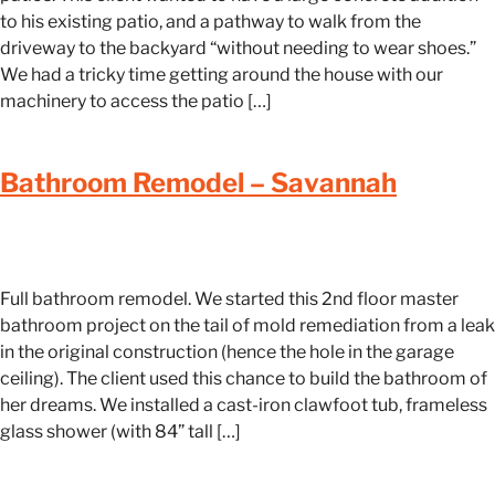
to his existing patio, and a pathway to walk from the
driveway to the backyard “without needing to wear shoes.”
We had a tricky time getting around the house with our
machinery to access the patio […]
Bathroom Remodel – Savannah
Full bathroom remodel. We started this 2nd floor master
bathroom project on the tail of mold remediation from a leak
in the original construction (hence the hole in the garage
ceiling). The client used this chance to build the bathroom of
her dreams. We installed a cast-iron clawfoot tub, frameless
glass shower (with 84” tall […]